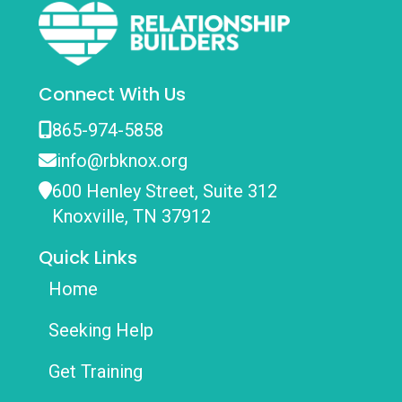
Connect With Us
865-974-5858
info@rbknox.org
600 Henley Street, Suite 312
Knoxville, TN 37912
Quick Links
Home
Seeking Help
Get Training