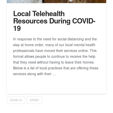
Local Telehealth
Resources During COVID-
19
In response to the need for social distancing and the
stay at home order, many of our local mental health
professionals have moved their services online. This
format allows people to continue to receive the help
that they need without having to leave their homes.
Below is a list of local practices that are offering these
services along with their …
Read More
COVID-19
STICKY