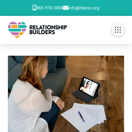
865-974-5858
info@rbknox.org