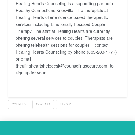
Healing Hearts Counseling is a supporting partner of
Healthy Connections Knoxville. The therapists at
Healing Hearts offer evidence-based therapeutic
services including Emotionally Focused Couple
Therapy. The staff at Healing Hearts are currently
offering several services to couples. Therapists are
offering telehealth sessions for couples – contact
Healing Hearts Counseling by phone (865-283-1777)
or email
(healingheartshelpdesk@counselingsecure.com) to
sign up for your …
Read More
COUPLES
COVID-19
STICKY