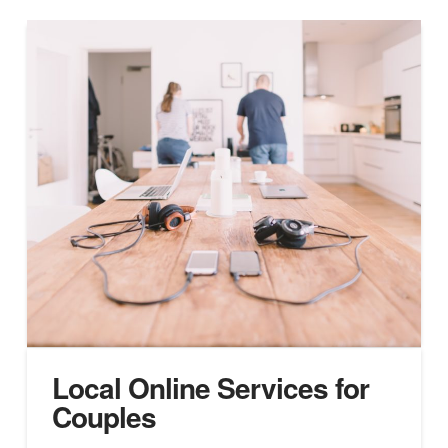
Local Online Services for
Couples