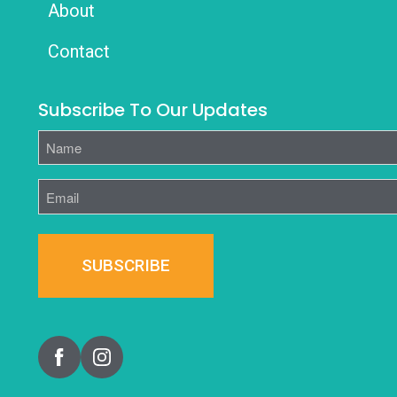
About
Contact
Subscribe To Our Updates
Name
Email