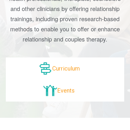
and other clinicians by offering relationship
trainings, including proven research-based
methods to enable you to offer or enhance
relationship and couples therapy.
Curriculum
Events