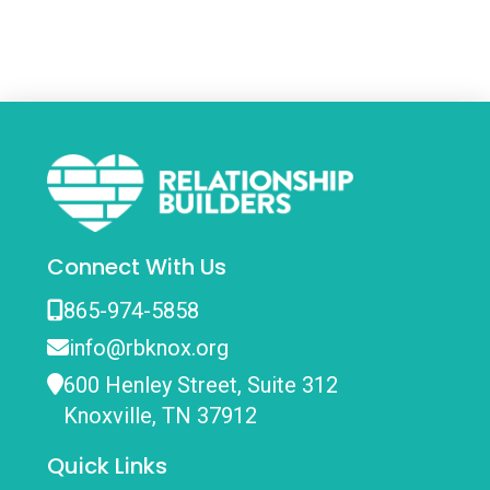
Connect With Us
865-974-5858
info@rbknox.org
600 Henley Street, Suite 312
Knoxville, TN 37912
Quick Links