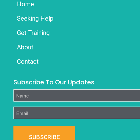
Home
Seeking Help
Get Training
About
Contact
Subscribe To Our Updates
Name
Email