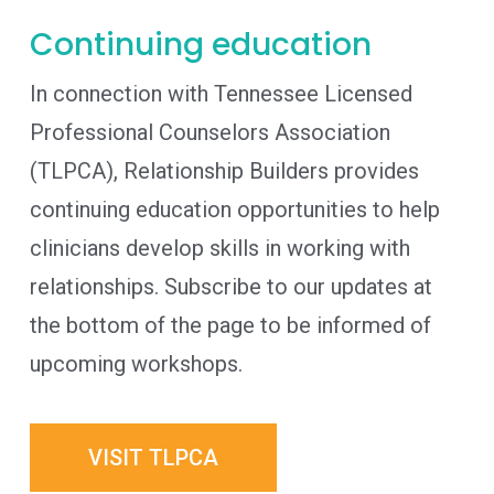
Continuing education
In connection with Tennessee Licensed
Professional Counselors Association
(TLPCA), Relationship Builders provides
continuing education opportunities to help
clinicians develop skills in working with
relationships. Subscribe to our updates at
the bottom of the page to be informed of
upcoming workshops.
VISIT TLPCA