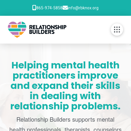
865-974-5858
info@rbknox.org
Helping mental health
practitioners improve
and expand their skills
in dealing with
relationship problems.
Relationship Builders supports mental
health professionals, therapists, counselors