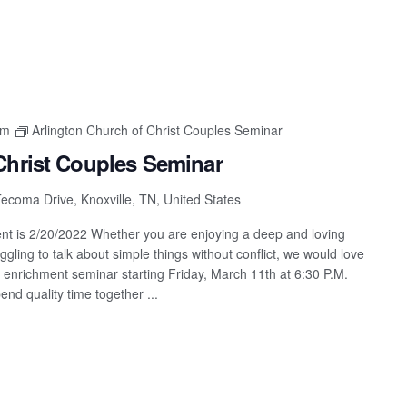
pm
Arlington Church of Christ Couples Seminar
Christ Couples Seminar
ecoma Drive, Knoxville, TN, United States
vent is 2/20/2022 Whether you are enjoying a deep and loving
ggling to talk about simple things without conflict, we would love
hip enrichment seminar starting Friday, March 11th at 6:30 P.M.
end quality time together ...