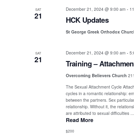
December 21, 2024 @ 9:00 am
-
11
SAT
21
HCK Updates
St George Greek Orthodox Chur
December 21, 2024 @ 9:00 am
-
5:
SAT
21
Training – Attachmen
Overcoming Believers Church
211
The Sexual Attachment Cycle Attach
cycles in a romantic relationship: e
between the partners. Sex particular
relationship. Without it, the relation
are attributed to sexual difficulties ...
Read More
$200