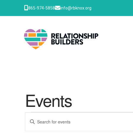
865-974-5858
info@rbknox.org
Events
Events
Events
Enter
Keyword.
Search