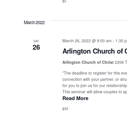
$5
March 2022
March 26, 2022 @ 9:00 am
-
1:30 
SAT
26
Arlington Church of 
Arlington Church of Christ
2206 T
*The deadline to register for this e
connection with your partner, or stru
for you to join us for our relations
This seminar will allow couples to sp
Read More
$55