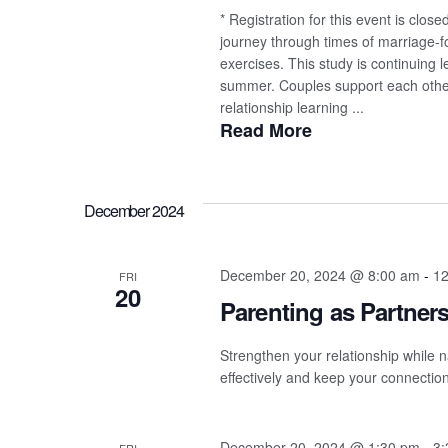
* Registration for this event is clo
journey through times of marriage-fo
exercises. This study is continuing
summer. Couples support each other i
relationship learning ...
Read More
December 2024
December 20, 2024 @ 8:00 am
-
12
FRI
20
Parenting as Partner
Strengthen your relationship while n
effectively and keep your connection
December 20, 2024 @ 1:30 pm
-
3: