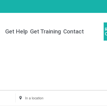
Get Help
Get Training
Contact
Enter
Location.
Search