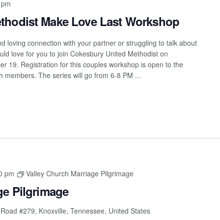
 pm
thodist Make Love Last Workshop
 loving connection with your partner or struggling to talk about
ould love for you to join Cokesbury United Methodist on
 19. Registration for this couples workshop is open to the
h members. The series will go from 6-8 PM ...
0 pm
Valley Church Marriage Pilgrimage
ge Pilgrimage
 Road #279, Knoxville, Tennessee, United States