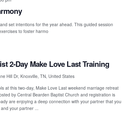
Harmony
 and set intentions for the year ahead. This guided session
 exercises to foster harmo
ist 2-Day Make Love Last Training
e Hill Dr, Knoxville, TN, United States
tools at this two-day, Make Love Last weekend marriage retreat
hosted by Central Bearden Baptist Church and registration is
eady are enjoying a deep connection with your partner that you
 and your partner ...