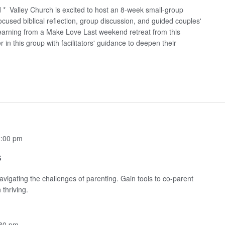
sed * Valley Church is excited to host an 8-week small-group
cused biblical reflection, group discussion, and guided couples'
 learning from a Make Love Last weekend retreat from this
n this group with facilitators' guidance to deepen their
:00 pm
s
avigating the challenges of parenting. Gain tools to co-parent
 thriving.
30 pm