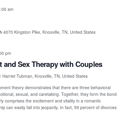
:00 am
ch
4070 Kingston Pike, Knoxville, TN, United States
00 pm
t and Sex Therapy with Couples
 Harriet Tubman, Knoxville, TN, United States
ment theory demonstrates that there are three behavioral
motional, sexual, and caretaking. Together, they form the bond
ly comprises the excitement and vitality in a romantic
ship can easily fall into jeopardy. In fact, 59 percent of divorces