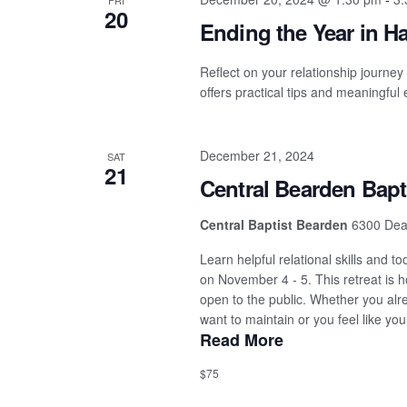
FRI
20
Ending the Year in 
Reflect on your relationship journey
offers practical tips and meaningful
December 21, 2024
SAT
21
Central Bearden Bapt
Central Baptist Bearden
6300 Dean
Learn helpful relational skills and 
on November 4 - 5. This retreat is 
open to the public. Whether you alr
want to maintain or you feel like you
Read More
$75