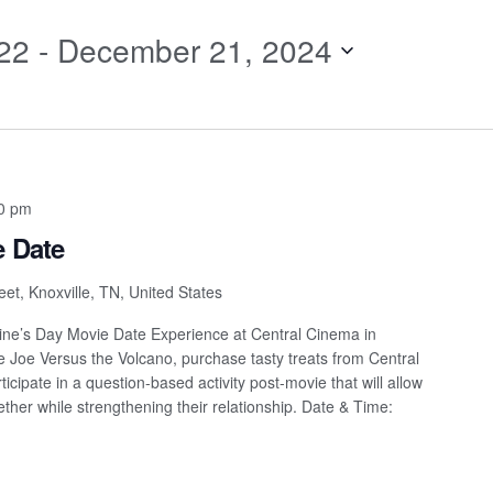
for
22
 - 
December 21, 2024
Events
by
Location.
0 pm
e Date
et, Knoxville, TN, United States
ntine’s Day Movie Date Experience at Central Cinema in
ee Joe Versus the Volcano, purchase tasty treats from Central
cipate in a question-based activity post-movie that will allow
ether while strengthening their relationship. Date & Time: