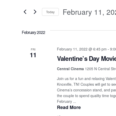
Search
for
and
February 11, 20
Events
Today
by
Select
Views
Keyword.
date.
February 2022
Navigation
February 11, 2022 @ 6:45 pm
-
9:0
FRI
11
Valentine’s Day Movi
Central Cinema
1205 N Central Stre
Join us for a fun and relaxing Vale
Knoxville, TN! Couples will get to s
Cinema’s concession stand, and parti
the couple to spend quality time tog
February ...
Read More