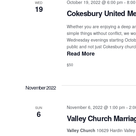
October 19, 2022 @ 6:00 pm
-
8:00
WED
19
Cokesbury United Me
Whether you are enjoying a deep and
simple things without conflict, we w
Wednesday evenings starting October
public and not just Cokesbury churc
Read More
$50
November 2022
November 6, 2022 @ 1:00 pm
-
2:0
SUN
6
Valley Church Marria
Valley Church
10629 Hardin Valley