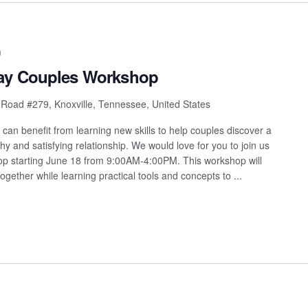
m
Day Couples Workshop
 Road #279, Knoxville, Tennessee, United States
s can benefit from learning new skills to help couples discover a
y and satisfying relationship. We would love for you to join us
hop starting June 18 from 9:00AM-4:00PM. This workshop will
ogether while learning practical tools and concepts to ...