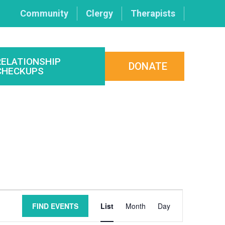
Community
Clergy
Therapists
RELATIONSHIP
DONATE
CHECKUPS
Event
FIND EVENTS
List
Month
Day
Views