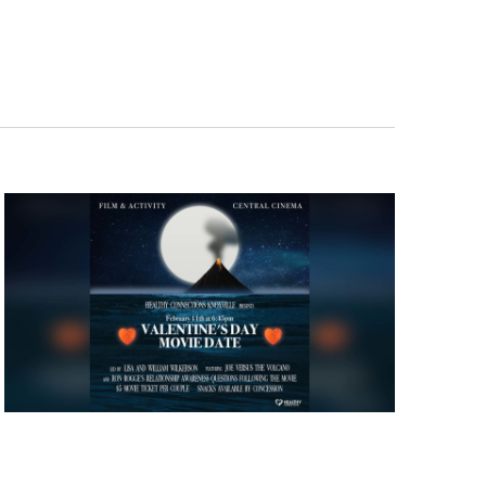
Navigation