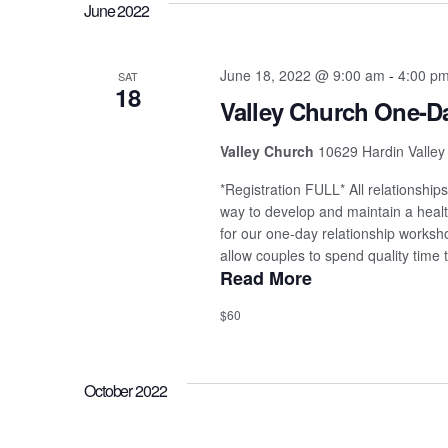
June 2022
June 18, 2022 @ 9:00 am
-
4:00 p
SAT
18
Valley Church One-
Valley Church
10629 Hardin Valley
*Registration FULL* All relationship
way to develop and maintain a health
for our one-day relationship works
allow couples to spend quality time t
Read More
$60
October 2022