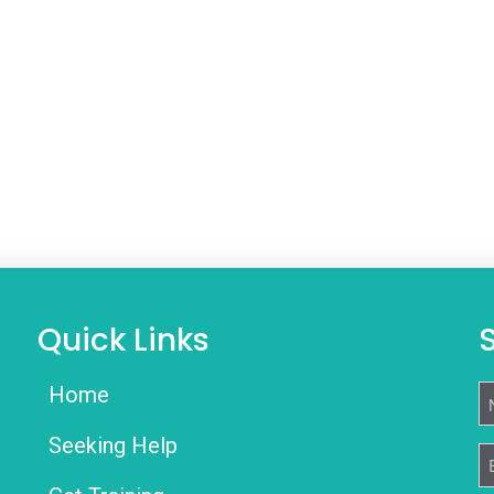
Quick Links
Home
N
Seeking Help
E