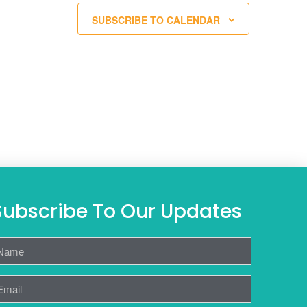
SUBSCRIBE TO CALENDAR
Subscribe To Our Updates
ame
mail