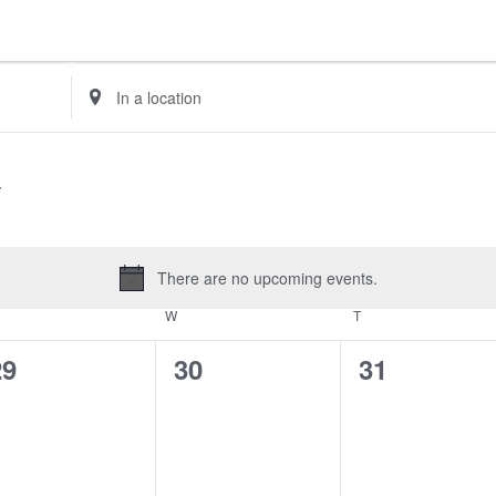
Enter
Location.
Search
for
Events
by
Location.
There are no upcoming events.
Notice
UESDAY
W
WEDNESDAY
T
THURSDAY
0
0
0
29
30
31
vents,
events,
events,