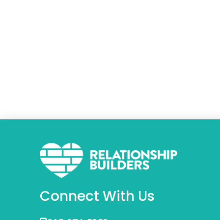
Connect With Us