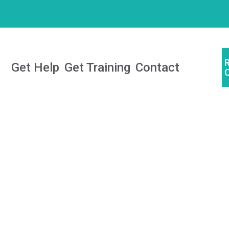
Get Help
Get Training
Contact