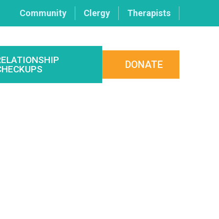
Community
Clergy
Therapists
RELATIONSHIP
DONATE
CHECKUPS