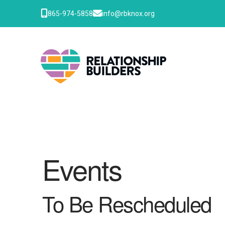
865-974-5858
info@rbknox.org
Events
To Be Rescheduled