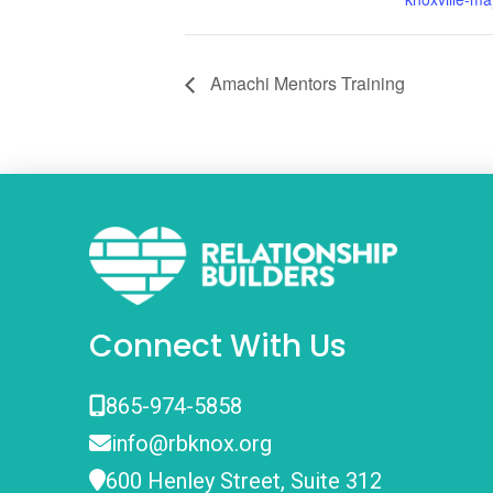
Amachi Mentors Training
Connect With Us
865-974-5858
info@rbknox.org
600 Henley Street, Suite 312