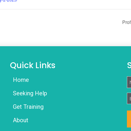
Prof
Quick Links
Home
N
Seeking Help
E
Get Training
About