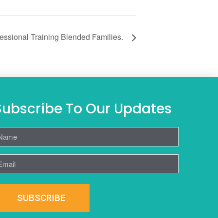
essional Training Blended Families.
Subscribe To Our Updates
ame
mail