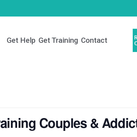
Get Help
Get Training
Contact
raining Couples & Addic