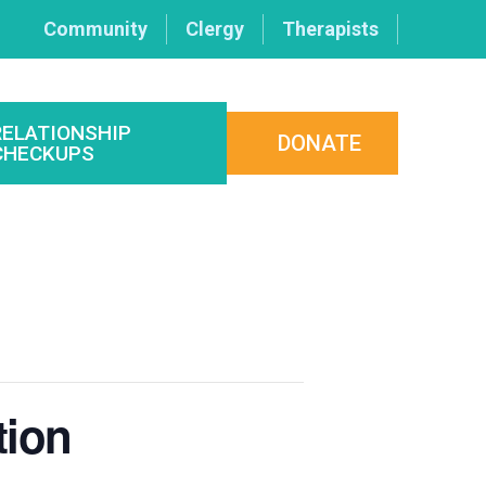
Community
Clergy
Therapists
RELATIONSHIP
DONATE
CHECKUPS
tion