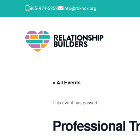
865-974-5858
info@rbknox.org
« All Events
This event has passed.
Professional T