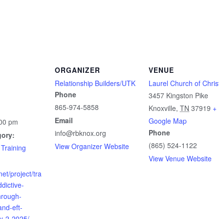
ORGANIZER
VENUE
Relationship Builders/UTK
Laurel Church of Chris
Phone
3457 Kingston Pike
865-974-5858
Knoxville
,
TN
37919
+
Email
Google Map
:00 pm
Phone
info@rbknox.org
gory:
(865) 524-1122
View Organizer Website
 Training
View Venue Website
net/project/tra
dictive-
hrough-
nd-eft-
y-2-2025/