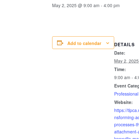
May 2, 2025 @ 9:00 am
-
4:00 pm
Add to calendar
DETAILS
Date:
May 2, 2025
Time:
9:00 am - 4
Event Cate
Professional
Website:
https://tlpca.
nsforming-ad
processes-t
attachment-a
knoxville-ma