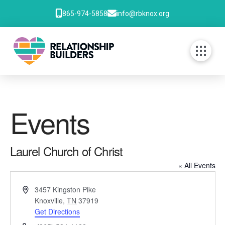
865-974-5858
info@rbknox.org
Events
Laurel Church of Christ
« All Events
Address
3457 Kingston Pike
Knoxville
,
TN
37919
Get Directions