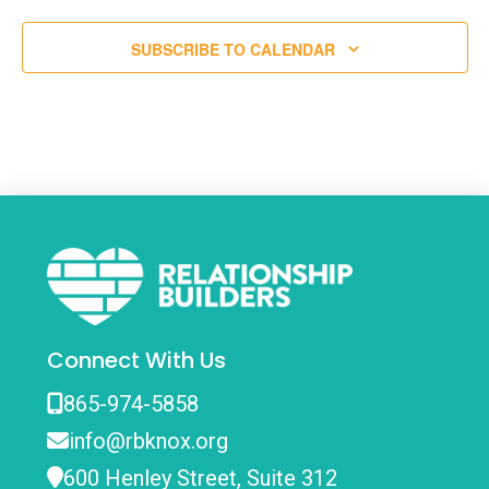
SUBSCRIBE TO CALENDAR
Connect With Us
865-974-5858
info@rbknox.org
600 Henley Street, Suite 312