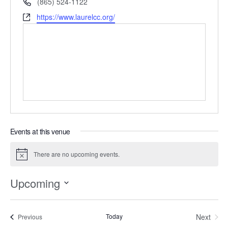
Phone
(865) 524-1122
Website
https://www.laurelcc.org/
Events at this venue
There are no upcoming events.
Notice
Upcoming
Select
date.
Today
Next
Events
Previous
Events