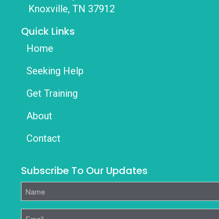
Knoxville, TN 37912
Quick Links
Home
Seeking Help
Get Training
About
Contact
Subscribe To Our Updates
Name
Email