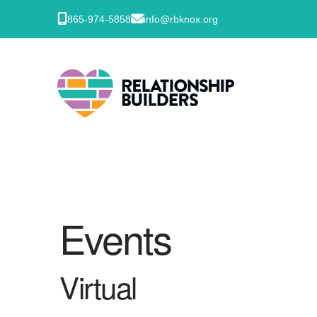
865-974-5858
info@rbknox.org
Events
Virtual