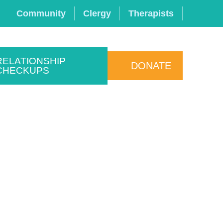
Community
Clergy
Therapists
RELATIONSHIP
DONATE
CHECKUPS