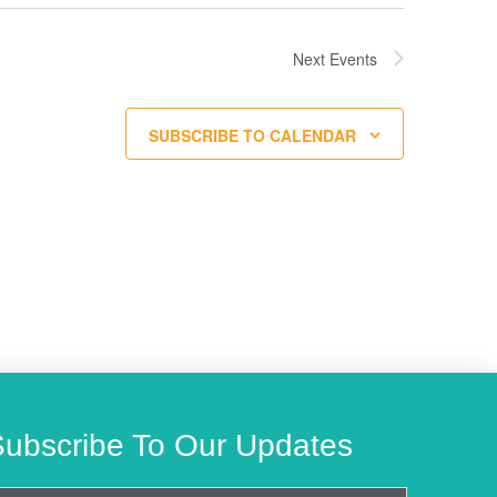
Next
Events
SUBSCRIBE TO CALENDAR
Subscribe To Our Updates