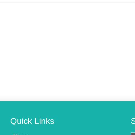
Quick Links