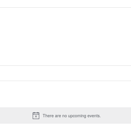
There are no upcoming events.
Notice