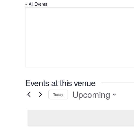
« All Events
Events at this venue
Upcoming
Today
Select
date.