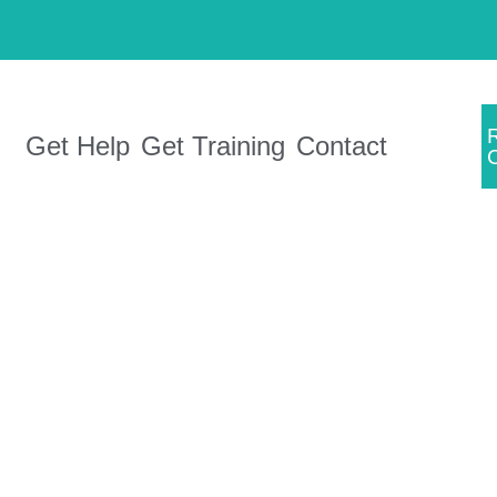
Get Help
Get Training
Contact