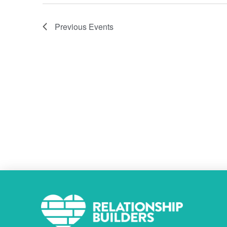
Previous
Events