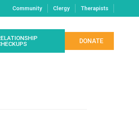
Community
Clergy
Therapists
RELATIONSHIP
DONATE
CHECKUPS