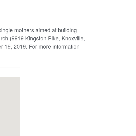
 single mothers aimed at building
urch (9919 Kingston Pike, Knoxville,
 19, 2019. For more information