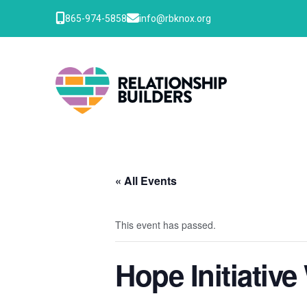
865-974-5858
info@rbknox.org
« All Events
This event has passed.
Hope Initiativ