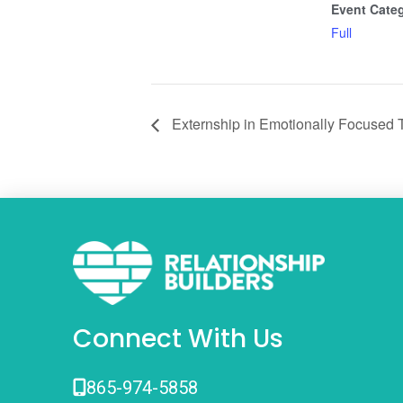
Event Cate
Full
Externship in Emotionally Focused 
Connect With Us
865-974-5858