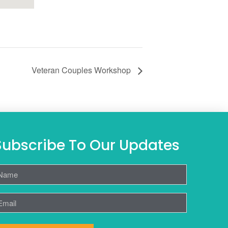
Veteran Couples Workshop
Subscribe To Our Updates
ame
mail