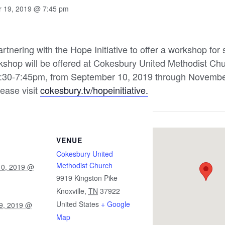
 19, 2019 @ 7:45 pm
rtnering with the Hope Initiative to offer a workshop for
orkshop will be offered at Cokesbury United Methodist Ch
:30-7:45pm, from September 10, 2019 through November
lease visit
cokesbury.tv/hopeinitiative.
VENUE
Cokesbury United
Methodist Church
10, 2019 @
9919 Kingston Pike
Knoxville
,
TN
37922
United States
+ Google
9, 2019 @
Map