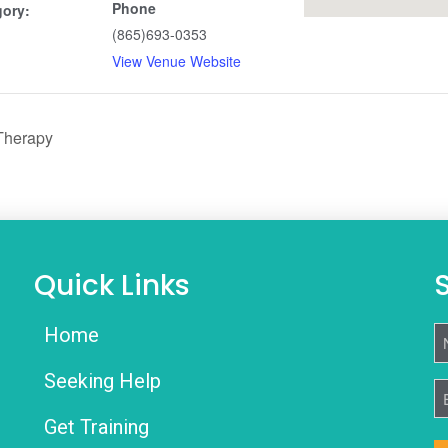
Phone
gory:
(865)693-0353
View Venue Website
Therapy
Quick Links
Home
N
Seeking Help
E
Get Training