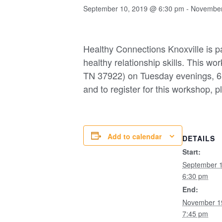
September 10, 2019 @ 6:30 pm
-
November
Healthy Connections Knoxville is pa
healthy relationship skills. This w
TN 37922) on Tuesday evenings, 6
and to register for this workshop, p
Add to calendar
DETAILS
Start:
September 
6:30 pm
End:
November 1
7:45 pm