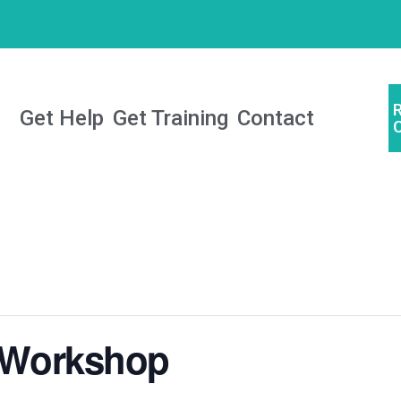
Get Help
Get Training
Contact
e Workshop