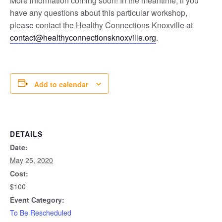
More information coming soon! In the meantime, if you
have any questions about this particular workshop,
please contact the Healthy Connections Knoxville at
contact@healthyconnectionsknoxville.org
.
Add to calendar
DETAILS
Date:
May 25, 2020
Cost:
$100
Event Category:
To Be Rescheduled