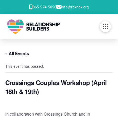
865-974-5858
info@rbknox.org
« All Events
This event has passed.
Crossings Couples Workshop (April
18th & 19th)
In collaboration with Crossings Church and in