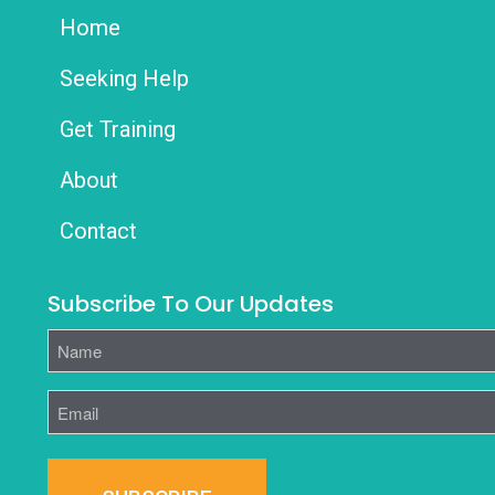
Home
Seeking Help
Get Training
About
Contact
Subscribe To Our Updates
Name
Email