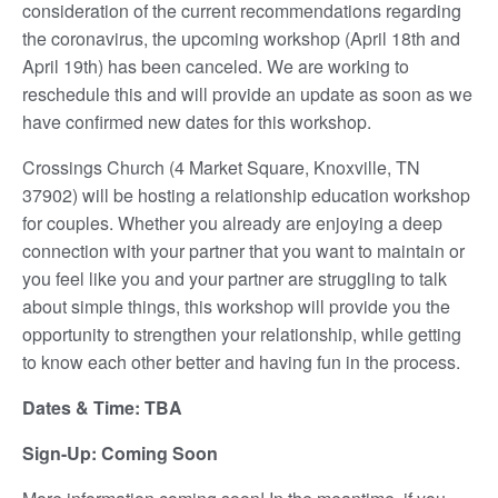
consideration of the current recommendations regarding
the coronavirus, the upcoming workshop (April 18th and
April 19th) has been canceled. We are working to
reschedule this and will provide an update as soon as we
have confirmed new dates for this workshop.
Crossings Church (4 Market Square, Knoxville, TN
37902) will be hosting a relationship education workshop
for couples. Whether you already are enjoying a deep
connection with your partner that you want to maintain or
you feel like you and your partner are struggling to talk
about simple things, this workshop will provide you the
opportunity to strengthen your relationship, while getting
to know each other better and having fun in the process.
Dates & Time: TBA
Sign-Up: Coming Soon