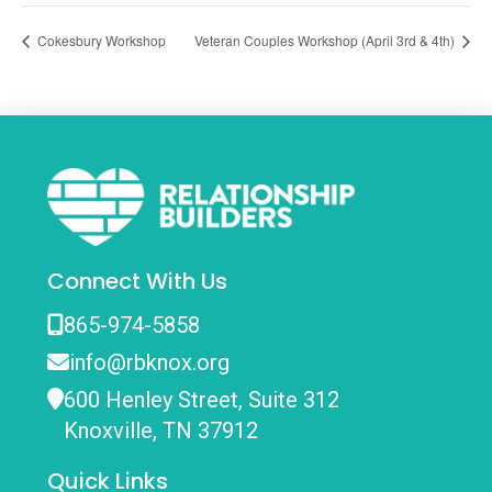
Cokesbury Workshop
Veteran Couples Workshop (April 3rd & 4th)
Connect With Us
865-974-5858
info@rbknox.org
600 Henley Street, Suite 312
Knoxville, TN 37912
Quick Links