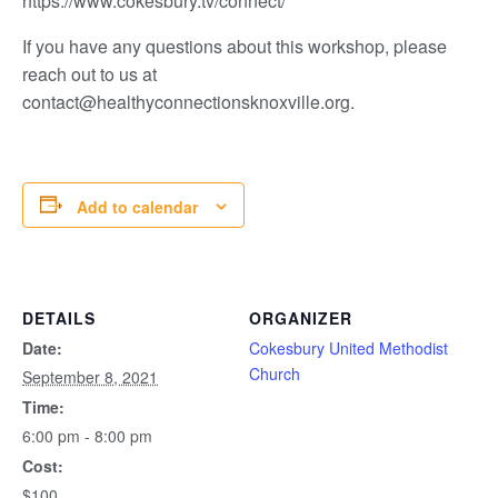
https://www.cokesbury.tv/connect/
If you have any questions about this workshop, please
reach out to us at
contact@healthyconnectionsknoxville.org.
Add to calendar
DETAILS
ORGANIZER
Date:
Cokesbury United Methodist
Church
September 8, 2021
Time:
6:00 pm - 8:00 pm
Cost:
$100