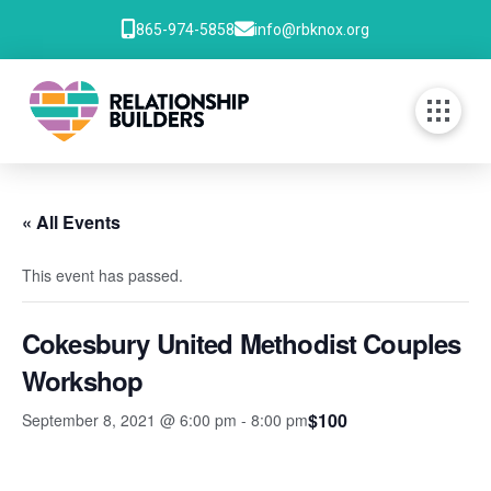
865-974-5858
info@rbknox.org
« All Events
This event has passed.
Cokesbury United Methodist Couples
Workshop
$100
September 8, 2021 @ 6:00 pm
-
8:00 pm