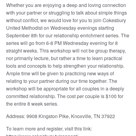
Whether you are enjoying a deep and loving connection
with your partner or struggling to talk about simple things
without conflict, we would love for you to join Cokesbury
United Methodist on Wednesday evenings starting
September 8th for our relationship enrichment series. The
series will go from 6-8 PM Wednesday evening for 8
straight weeks. This workshop will not be group therapy,
nor primarily lecture, but rather a time to learn practical
tools and concepts to help strengthen your relationship.
Ample time will be given to practicing new ways of
relating to your partner during our time together. The
workshop will be appropriate for all couples in a deeply
committed relationship. The cost per couple is $100 for
the entire 8 week series.
Address: 9908 Kingston Pike, Knoxville, TN 37922
To learn more and register, visit this link: