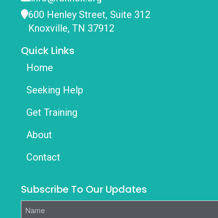
600 Henley Street, Suite 312
Knoxville, TN 37912
Quick Links
Home
Seeking Help
Get Training
About
Contact
Subscribe To Our Updates
Name