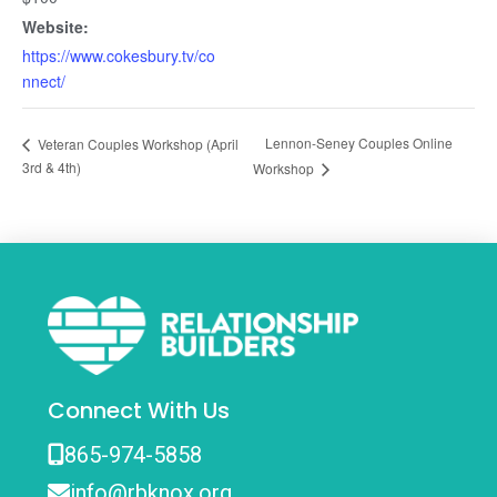
Website:
https://www.cokesbury.tv/co
nnect/
Lennon-Seney Couples Online
Veteran Couples Workshop (April
3rd & 4th)
Workshop
Connect With Us
865-974-5858
info@rbknox.org