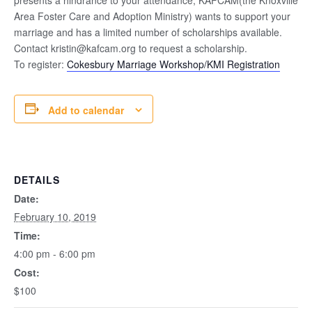
Area Foster Care and Adoption Ministry) wants to support your
marriage and has a limited number of scholarships available.
Contact kristin@kafcam.org to request a scholarship.
To register:
Cokesbury Marriage Workshop/KMI Registration
Add to calendar
DETAILS
Date:
February 10, 2019
Time:
4:00 pm - 6:00 pm
Cost:
$100