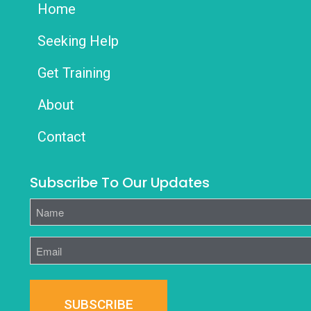
Home
Seeking Help
Get Training
About
Contact
Subscribe To Our Updates
Name
Email