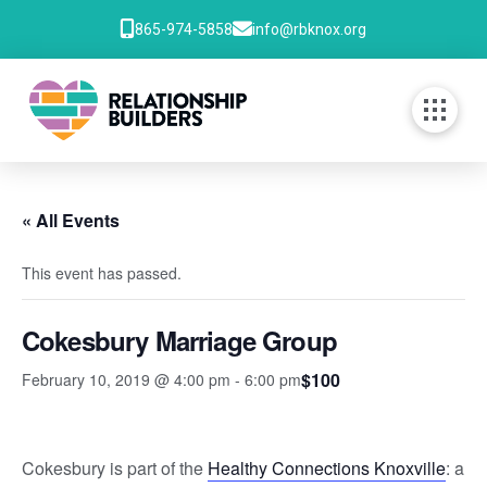
865-974-5858
info@rbknox.org
« All Events
This event has passed.
Cokesbury Marriage Group
$100
February 10, 2019 @ 4:00 pm
-
6:00 pm
Cokesbury is part of the
Healthy Connections Knoxville
: a