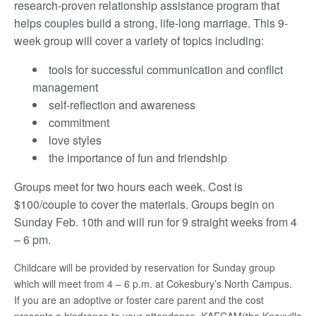
research-proven relationship assistance program that
helps couples build a strong, life-long marriage. This 9-
week group will cover a variety of topics including:
tools for successful communication and conflict
management
self-reflection and awareness
commitment
love styles
the importance of fun and friendship
Groups meet for two hours each week. Cost is
$100/couple to cover the materials. Groups begin on
Sunday Feb. 10th and will run for 9 straight weeks from 4
– 6 pm.
Childcare will be provided by reservation for Sunday group
which will meet from 4 – 6 p.m. at Cokesbury’s North Campus.
If you are an adoptive or foster care parent and the cost
presents a hindrance to your attendance, KAFCAM(the Knoxville