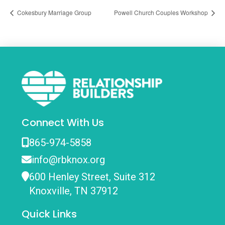
Cokesbury Marriage Group
Powell Church Couples Workshop
Connect With Us
865-974-5858
info@rbknox.org
600 Henley Street, Suite 312
Knoxville, TN 37912
Quick Links